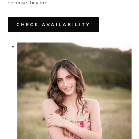
because they are.
CHECK AVAILABILITY