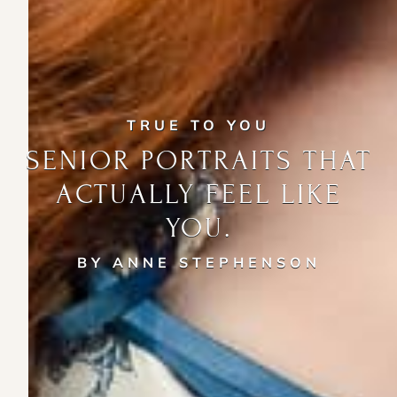
TRUE TO YOU
SENIOR PORTRAITS THAT
ACTUALLY FEEL LIKE
YOU.
BY ANNE STEPHENSON