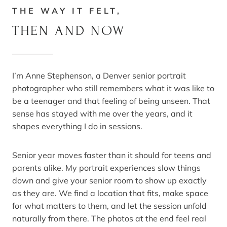
THE WAY IT FELT,
THEN AND NOW
I’m Anne Stephenson, a Denver senior portrait
photographer who still remembers what it was like to
be a teenager and that feeling of being unseen. That
sense has stayed with me over the years, and it
shapes everything I do in sessions.
Senior year moves faster than it should for teens and
parents alike. My portrait experiences slow things
down and give your senior room to show up exactly
as they are. We find a location that fits, make space
for what matters to them, and let the session unfold
naturally from there. The photos at the end feel real