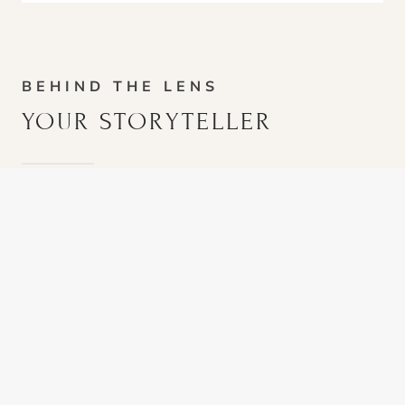
BEHIND THE LENS
YOUR STORYTELLER
I’ve always loved photography, but it really clicked
when I realized that the best portraits are not about
posing. They’re about paying attention.
Some sessions look like exploring a place together
until we find the spot that feels right, like Ruth at
Chautauqua Park
. Some turn into a senior showing
me their world, like Grey driving his golf cart around
his course while we chased great light. Sometimes