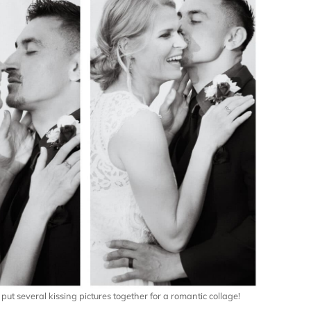
ut several kissing pictures together for a romantic collage!