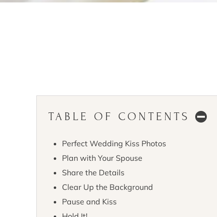
TABLE OF CONTENTS
Perfect Wedding Kiss Photos
Plan with Your Spouse
Share the Details
Clear Up the Background
Pause and Kiss
Hold It!