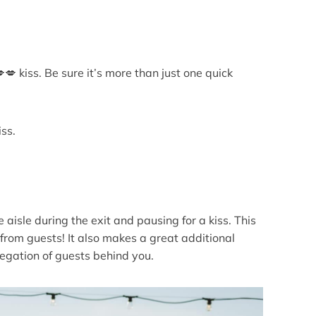
💋 kiss. Be sure it’s more than just one quick
ss.
e aisle during the exit and pausing for a kiss. This
rom guests! It also makes a great additional
egation of guests behind you.