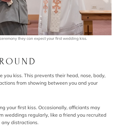
ceremony they can expect your first wedding kiss.
GROUND
e you kiss. This prevents their head, nose, body,
tractions from showing between you and your
 your first kiss. Occasionally, officiants may
rm weddings regularly, like a friend you recruited
 any distractions.