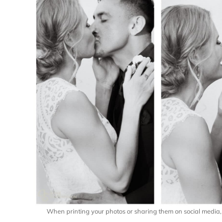
When printing your photos or sharing them on social media, p