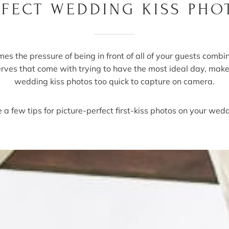
RFECT WEDDING KISS PHO
es the pressure of being in front of all of your guests combi
erves that come with trying to have the most ideal day, mak
wedding kiss photos too quick to capture on camera.
 a few tips for picture-perfect first-kiss photos on your wed