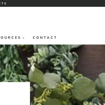
ITS
SOURCES
CONTACT