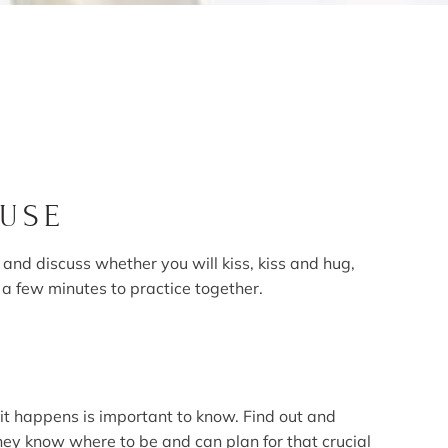
OUSE
nd discuss whether you will kiss, kiss and hug,
 a few minutes to practice together.
it happens is important to know. Find out and
hey know where to be and can plan for that crucial