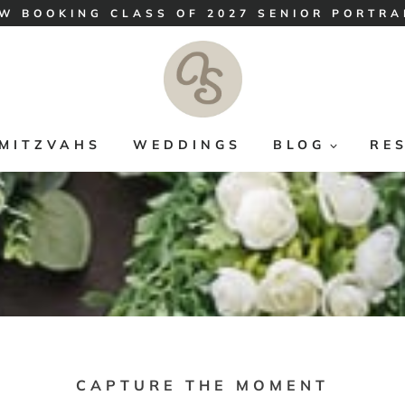
W BOOKING CLASS OF 2027 SENIOR PORTRA
MITZVAHS
WEDDINGS
BLOG
RE
CAPTURE THE MOMENT