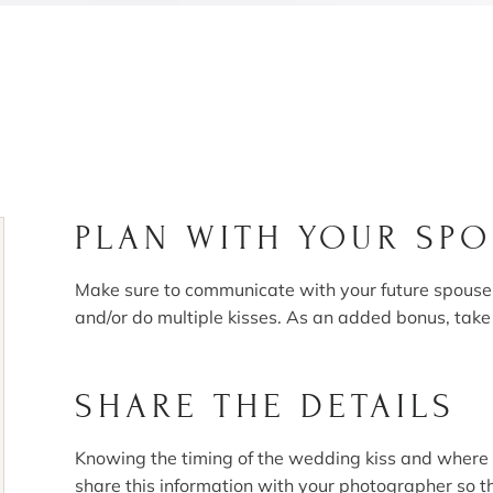
PLAN WITH YOUR SP
Make sure to communicate with your future spouse a
and/or do multiple kisses. As an added bonus, take
SHARE THE DETAILS
Knowing the timing of the wedding kiss and where 
share this information with your photographer so t