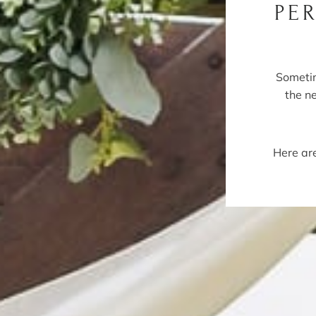
PE
Sometim
the n
Here are