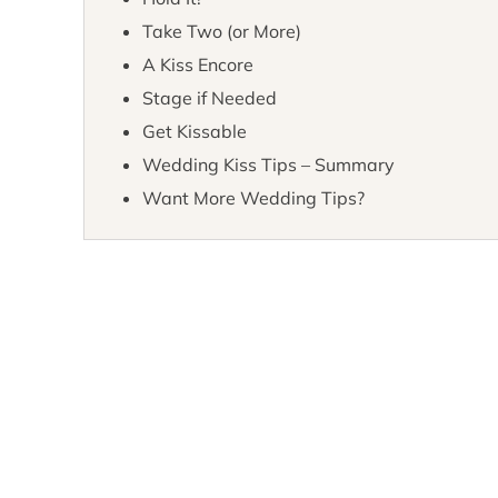
Take Two (or More)
A Kiss Encore
Stage if Needed
Get Kissable
Wedding Kiss Tips – Summary
Want More Wedding Tips?