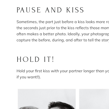
PAUSE AND KISS
Sometimes, the part just before a kiss looks more r
the seconds just prior to the kiss reflects those m
often makes a better photo. Ideally, your photogra
capture the before, during, and after to tell the stor
HOLD IT!
Hold your first kiss with your partner longer than yo
if you want!!).