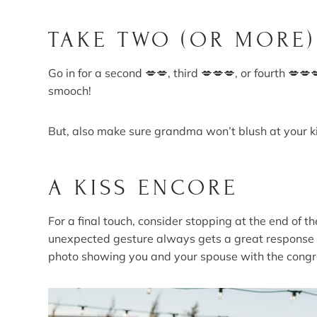
TAKE TWO (OR MORE)
Go in for a second 💋💋, third 💋💋💋, or fourth 💋💋
smooch!
But, also make sure grandma won’t blush at your ki
A KISS ENCORE
For a final touch, consider stopping at the end of th
unexpected gesture always gets a great response f
photo showing you and your spouse with the congr