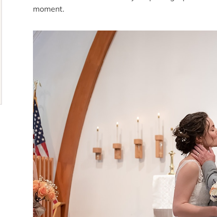
moment.