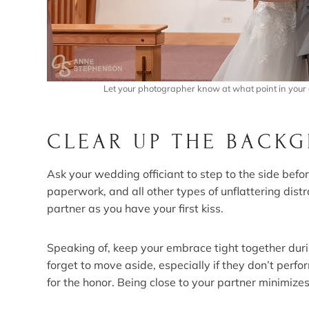
Let your photographer know at what point in your 
CLEAR UP THE BACK
Ask your wedding officiant to step to the side befor
paperwork, and all other types of unflattering dis
partner as you have your first kiss.
Speaking of, keep your embrace tight together during
forget to move aside, especially if they don’t perfo
for the honor. Being close to your partner minimizes