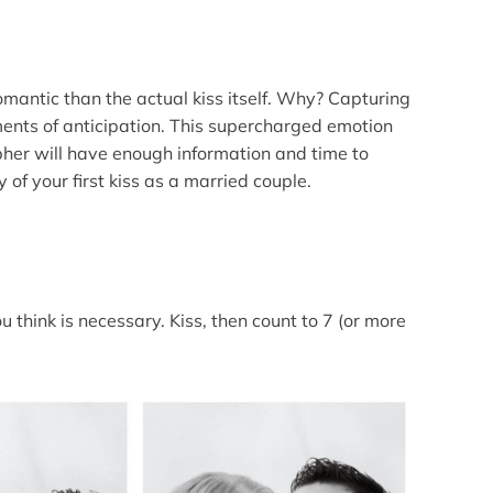
omantic than the actual kiss itself. Why? Capturing
oments of anticipation. This supercharged emotion
pher will have enough information and time to
y of your first kiss as a married couple.
u think is necessary. Kiss, then count to 7 (or more