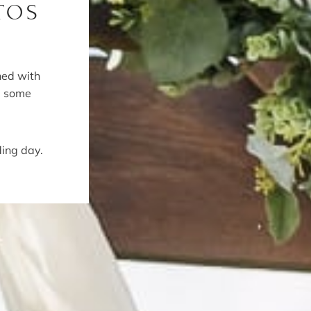
TOS
ned with
e some
ding day.