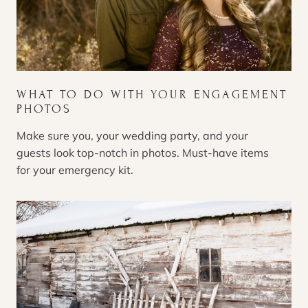
WHAT TO DO WITH YOUR ENGAGEMENT
PHOTOS
Make sure you, your wedding party, and your
guests look top-notch in photos. Must-have items
for your emergency kit.