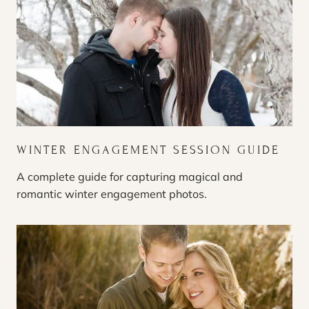
WINTER ENGAGEMENT SESSION GUIDE
A complete guide for capturing magical and
romantic winter engagement photos.