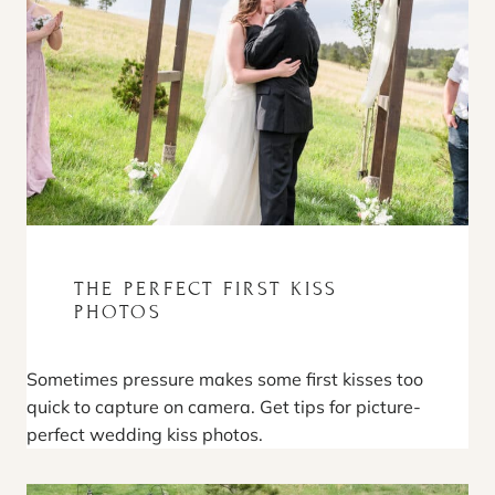
THE PERFECT FIRST KISS
PHOTOS
Sometimes pressure makes some first kisses too
quick to capture on camera. Get tips for picture-
perfect wedding kiss photos.