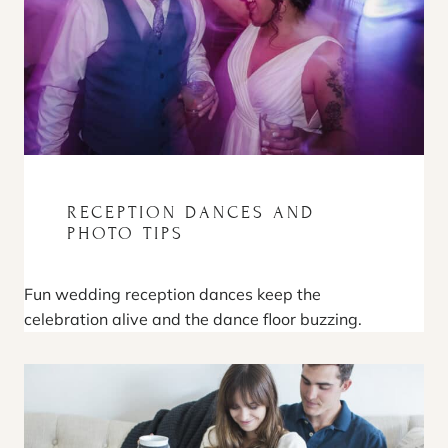
RECEPTION DANCES AND
PHOTO TIPS
Fun wedding reception dances keep the
celebration alive and the dance floor buzzing.