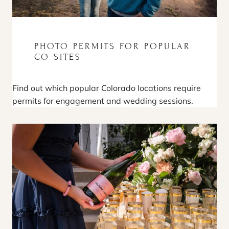
PHOTO PERMITS FOR POPULAR
CO SITES
Find out which popular Colorado locations require
permits for engagement and wedding sessions.