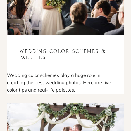
WEDDING COLOR SCHEMES &
PALETTES
Wedding color schemes play a huge role in
creating the best wedding photos. Here are five
color tips and real-life palettes.