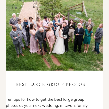
BEST LARGE GROUP PHOTOS
Ten tips for how to get the best large group
photos at your next wedding, mitzvah, family