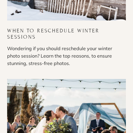
WHEN TO RESCHEDULE WINTER
SESSIONS
Wondering if you should reschedule your winter
photo session? Learn the top reasons, to ensure
stunning, stress-free photos.