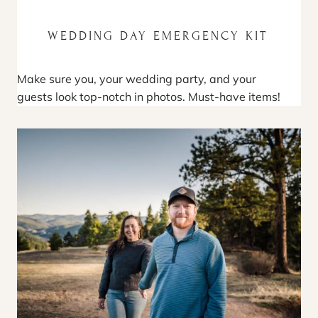
WEDDING DAY EMERGENCY KIT
Make sure you, your wedding party, and your
guests look top-notch in photos. Must-have items!