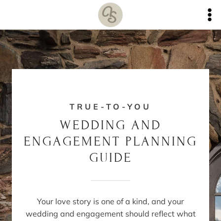
Skip
to
content
TRUE-TO-YOU
WEDDING AND
ENGAGEMENT PLANNING
GUIDE
Your love story is one of a kind, and your
wedding and engagement should reflect what