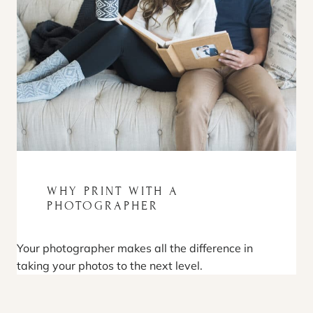
WHY PRINT WITH A
PHOTOGRAPHER
Your photographer makes all the difference in
taking your photos to the next level.