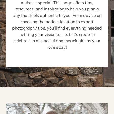
makes it special. This page offers tips,
resources, and inspiration to help you plan a
day that feels authentic to you. From advice on
choosing the perfect location to expert
photography tips, you’ll find everything needed
to bring your vision to life. Let’s create a
celebration as special and meaningful as your
love story!