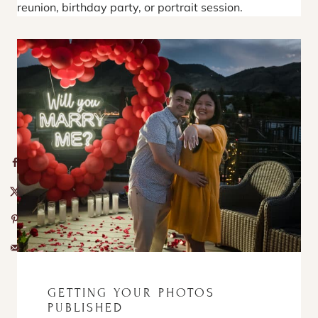
reunion, birthday party, or portrait session.
GETTING YOUR PHOTOS
PUBLISHED