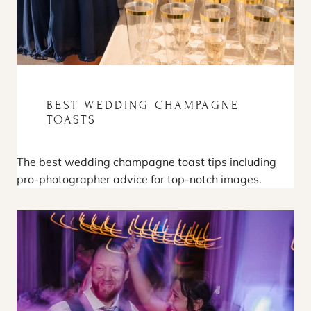
BEST WEDDING CHAMPAGNE
TOASTS
The best wedding champagne toast tips including
pro-photographer advice for top-notch images.