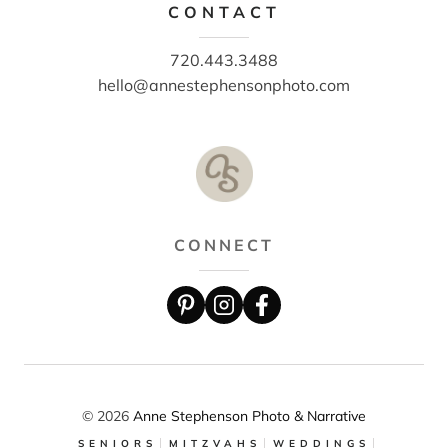
CONTACT
720.443.3488
hello@annestephensonphoto.com
CONNECT
© 2026
Anne Stephenson Photo & Narrative
SENIORS
MITZVAHS
WEDDINGS