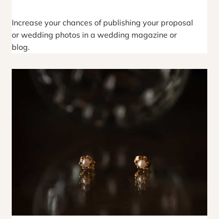
Increase your chances of publishing your proposal
or wedding photos in a wedding magazine or
blog.