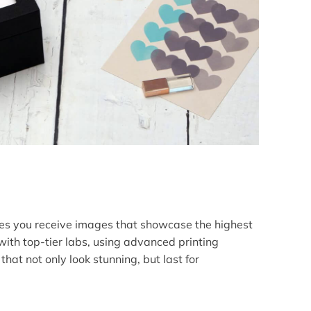
es you receive images that showcase the highest
with top-tier labs, using advanced printing
hat not only look stunning, but last for