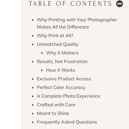
TABLE OF CONTENTS
Why Printing with Your Photographer
Makes All the Difference
Why Print at All?
Unmatched Quality
Why it Matters
Results, Not Frustration
How it Works
Exclusive Product Access
Perfect Color Accuracy
A Complete Photo Experience
Crafted with Care
Meant to Shine
Frequently Asked Questions