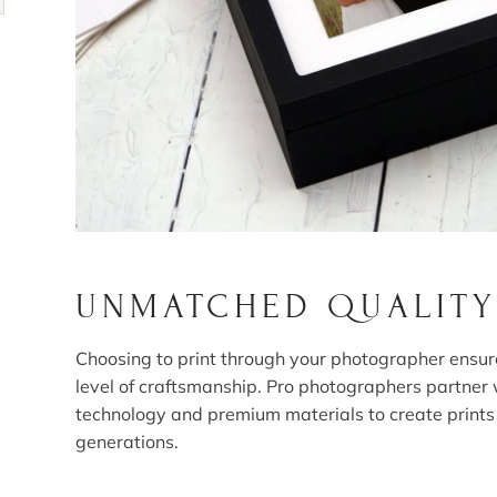
UNMATCHED QUALITY
Choosing to print through your photographer ensur
level of craftsmanship. Pro photographers partner 
technology and premium materials to create prints t
generations.