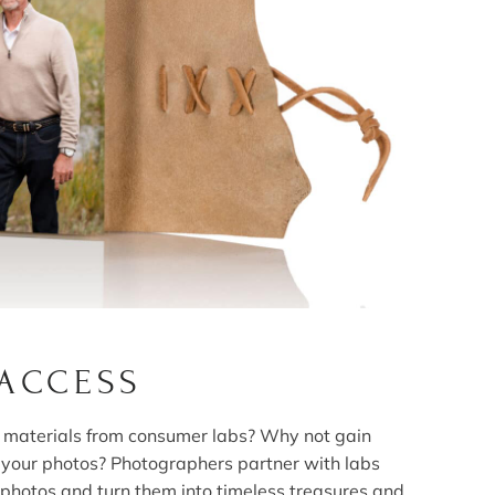
 ACCESS
ed materials from consumer labs? Why not gain
f your photos? Photographers partner with labs
 photos and turn them into timeless treasures and