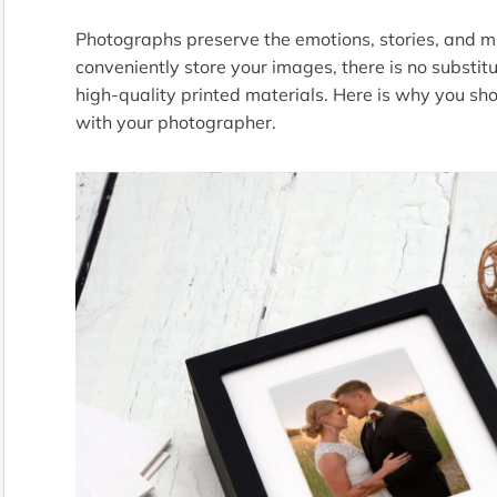
Photographs preserve the emotions, stories, and mile
conveniently store your images, there is no substit
high-quality printed materials. Here is why you sho
with your photographer.