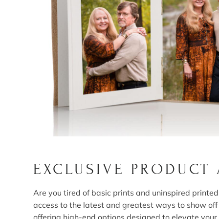
EXCLUSIVE PRODUCT
Are you tired of basic prints and uninspired print
access to the latest and greatest ways to show of
offering high-end options designed to elevate your