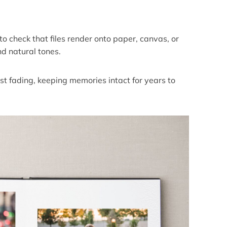
o check that files render onto paper, canvas, or
nd natural tones.
st fading, keeping memories intact for years to