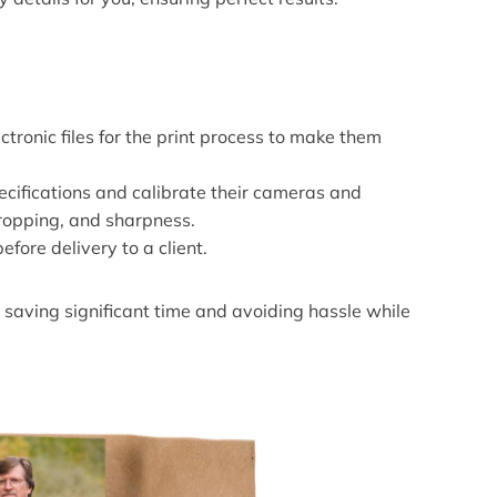
tronic files for the print process to make them
ecifications and calibrate their cameras and
cropping, and sharpness.
efore delivery to a client.
 saving significant time and avoiding hassle while