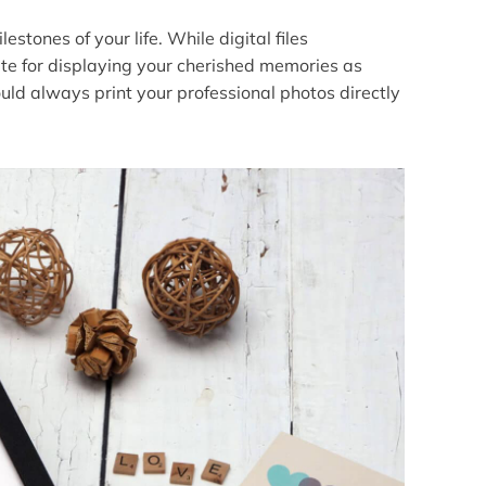
stones of your life. While digital files
ute for displaying your cherished memories as
uld always print your professional photos directly