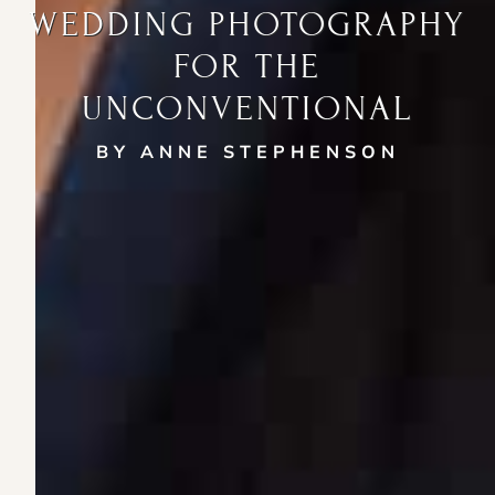
WEDDING PHOTOGRAPHY
FOR THE
UNCONVENTIONAL
BY ANNE STEPHENSON