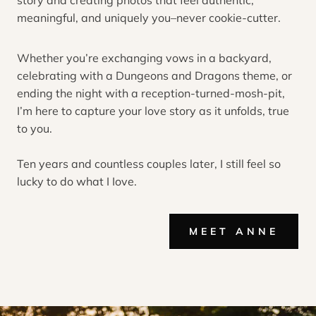
story and creating photos that feel authentic,
meaningful, and uniquely you–never cookie-cutter.
Whether you’re exchanging vows in a backyard,
celebrating with a Dungeons and Dragons theme, or
ending the night with a reception-turned-mosh-pit,
I’m here to capture your love story as it unfolds, true
to you.
Ten years and countless couples later, I still feel so
lucky to do what I Iove.
MEET ANNE