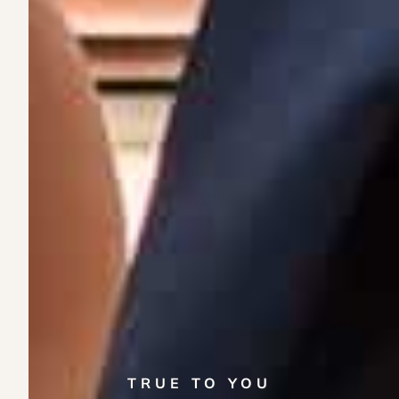
TRUE TO YOU