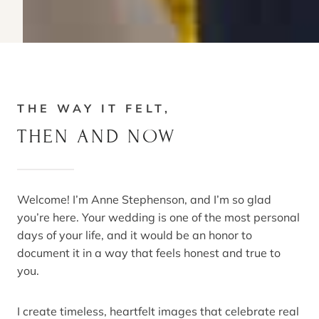
THE WAY IT FELT,
THEN AND NOW
Welcome! I’m Anne Stephenson, and I’m so glad
you’re here. Your wedding is one of the most personal
days of your life, and it would be an honor to
document it in a way that feels honest and true to
you.
I create timeless, heartfelt images that celebrate real