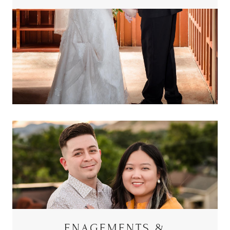
ENAGEMENTS &