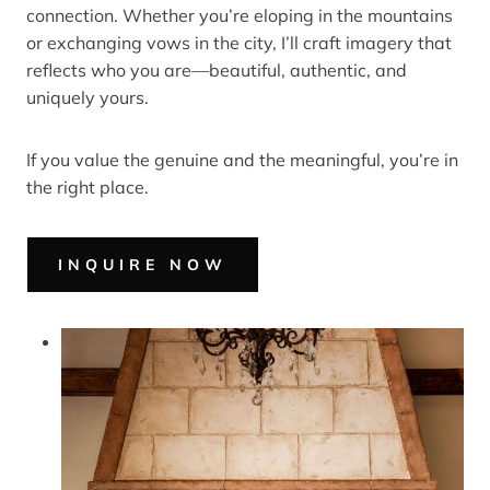
connection. Whether you’re eloping in the mountains
or exchanging vows in the city, I’ll craft imagery that
reflects who you are—beautiful, authentic, and
uniquely yours.
If you value the genuine and the meaningful, you’re in
the right place.
INQUIRE NOW