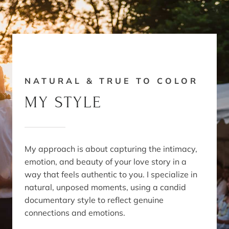
NATURAL & TRUE TO COLOR
MY STYLE
My approach is about capturing the intimacy,
emotion, and beauty of your love story in a
way that feels authentic to you. I specialize in
natural, unposed moments, using a candid
documentary style to reflect genuine
connections and emotions.