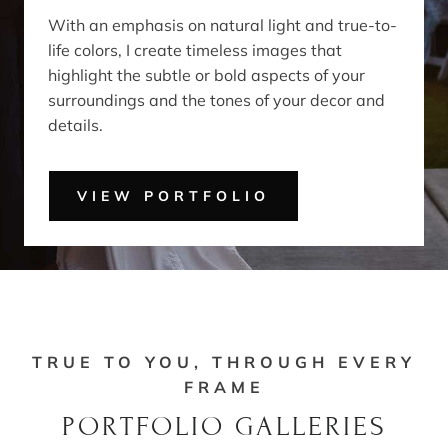
With an emphasis on natural light and true-to-
life colors, I create timeless images that
highlight the subtle or bold aspects of your
surroundings and the tones of your decor and
details.
VIEW PORTFOLIO
TRUE TO YOU, THROUGH EVERY
FRAME
PORTFOLIO GALLERIES