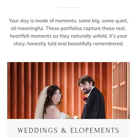
Your day is made of moments, some big, some quiet,
all meaningful. These portfolios capture those real,
heartfelt moments as they naturally unfold. It’s your
story, honestly told and beautifully remembered.
WEDDINGS & ELOPEMENTS