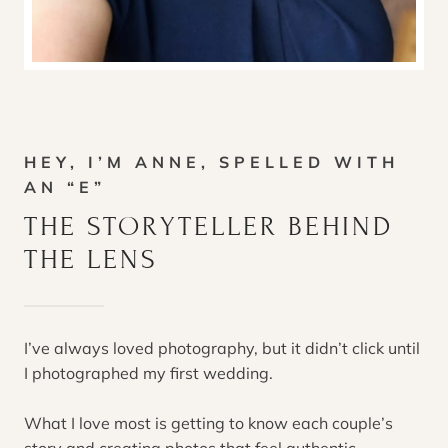
HEY, I’M ANNE, SPELLED WITH
AN “E”
THE STORYTELLER BEHIND
THE LENS
I’ve always loved photography, but it didn’t click until
I photographed my first wedding.
What I love most is getting to know each couple’s