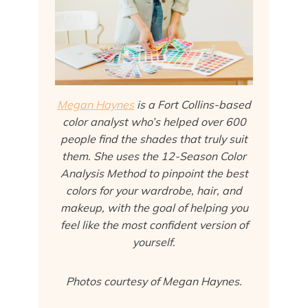
Megan Haynes
is a Fort Collins-based
color analyst who’s helped over 600
people find the shades that truly suit
them. She uses the 12-Season Color
Analysis Method to pinpoint the best
colors for your wardrobe, hair, and
makeup, with the goal of helping you
feel like the most confident version of
yourself
.
Photos courtesy of Megan Haynes.