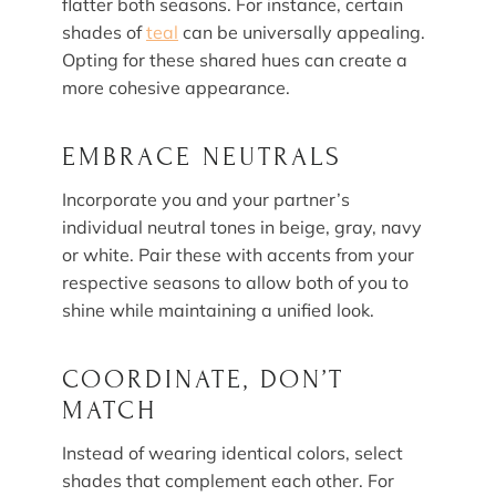
flatter both seasons. For instance, certain
shades of
teal
can be universally appealing.
Opting for these shared hues can create a
more cohesive appearance.
EMBRACE NEUTRALS
Incorporate you and your partner’s
individual neutral tones in beige, gray, navy
or white. Pair these with accents from your
respective seasons to allow both of you to
shine while maintaining a unified look.
COORDINATE, DON’T
MATCH
Instead of wearing identical colors, select
shades that complement each other. For