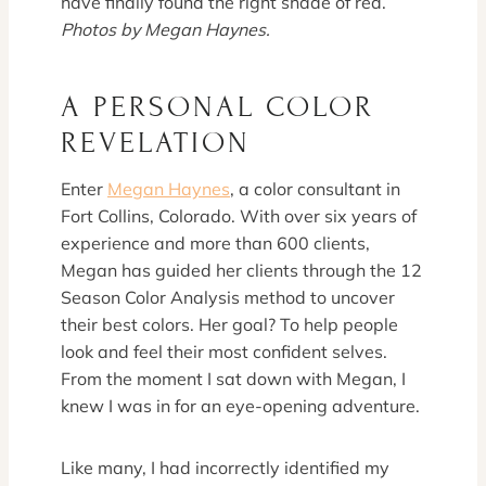
have finally found the right shade of red.
Photos by Megan Haynes.
A PERSONAL COLOR
REVELATION
Enter
Megan Haynes
, a color consultant in
Fort Collins, Colorado. With over six years of
experience and more than 600 clients,
Megan has guided her clients through the 12
Season Color Analysis method to uncover
their best colors. Her goal? To help people
look and feel their most confident selves.
From the moment I sat down with Megan, I
knew I was in for an eye-opening adventure.
Like many, I had incorrectly identified my