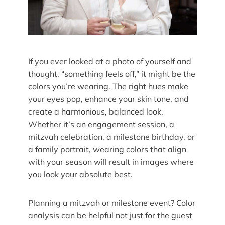
If you ever looked at a photo of yourself and
thought, “something feels off,” it might be the
colors you’re wearing. The right hues make
your eyes pop, enhance your skin tone, and
create a harmonious, balanced look.
Whether it’s an engagement session, a
mitzvah celebration, a milestone birthday, or
a family portrait, wearing colors that align
with your season will result in images where
you look your absolute best.
Planning a mitzvah or milestone event? Color
analysis can be helpful not just for the guest