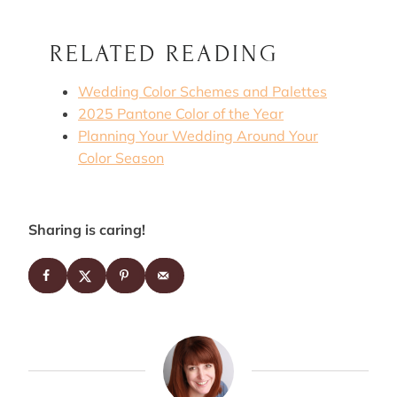
RELATED READING
Wedding Color Schemes and Palettes
2025 Pantone Color of the Year
Planning Your Wedding Around Your
Color Season
Sharing is caring!