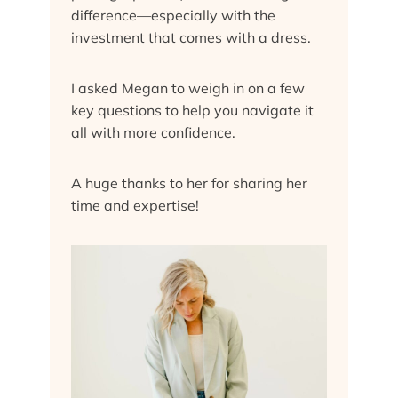
difference—especially with the
investment that comes with a dress.
I asked Megan to weigh in on a few
key questions to help you navigate it
all with more confidence.
A huge thanks to her for sharing her
time and expertise!