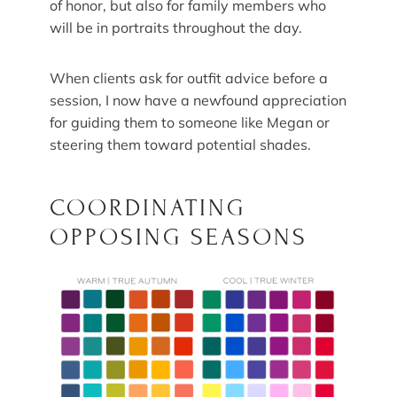
of honor, but also for family members who
will be in portraits throughout the day.
When clients ask for outfit advice before a
session, I now have a newfound appreciation
for guiding them to someone like Megan or
steering them toward potential shades.
COORDINATING
OPPOSING SEASONS