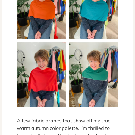
A few fabric drapes that show off my true
warm autumn color palette. I’m thrilled to