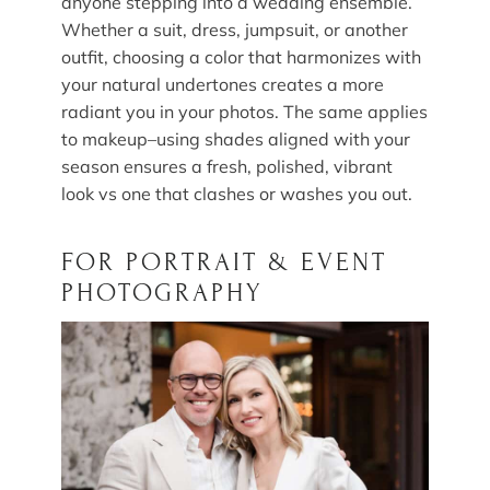
anyone stepping into a wedding ensemble.
Whether a suit, dress, jumpsuit, or another
outfit, choosing a color that harmonizes with
your natural undertones creates a more
radiant you in your photos. The same applies
to makeup–using shades aligned with your
season ensures a fresh, polished, vibrant
look vs one that clashes or washes you out.
FOR PORTRAIT & EVENT
PHOTOGRAPHY