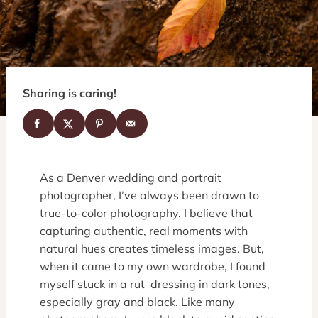
Sharing is caring!
As a Denver wedding and portrait
photographer, I’ve always been drawn to
true-to-color photography. I believe that
capturing authentic, real moments with
natural hues creates timeless images. But,
when it came to my own wardrobe, I found
myself stuck in a rut–dressing in dark tones,
especially gray and black. Like many