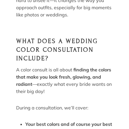
hard to unsee it—it changes the way you
approach outfits, especially for big moments
like photos or weddings.
WHAT DOES A WEDDING
COLOR CONSULTATION
INCLUDE?
A color consult is all about
finding the colors
that make you look fresh, glowing, and
radiant
—exactly what every bride wants on
their big day!
During a consultation, we’ll cover:
Your best colors and of course your best