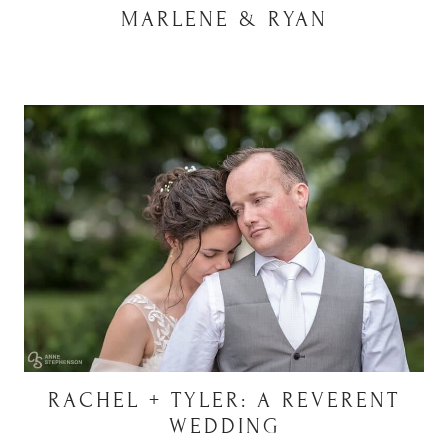
MARLENE & RYAN
RACHEL + TYLER: A REVERENT
WEDDING