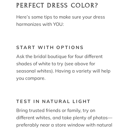
PERFECT DRESS COLOR?
Here’s some tips to make sure your dress
harmonizes with YOU:
START WITH OPTIONS
Ask the bridal boutique for four different
shades of white to try (see above for
seasonal whites). Having a variety will help
you compare.
TEST IN NATURAL LIGHT
Bring trusted friends or family, try on
different whites, and take plenty of photos—
preferably near a store window with natural