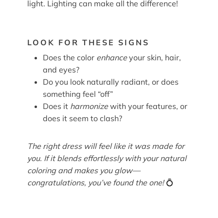
light. Lighting can make all the difference!
LOOK FOR THESE SIGNS
Does the color
enhance
your skin, hair,
and eyes?
Do you look naturally radiant, or does
something feel “off”
Does it
harmonize
with your features, or
does it seem to clash?
The right dress will feel like it was made for
you. If it blends effortlessly with your natural
coloring and makes you glow—
congratulations, you’ve found the one!
💍