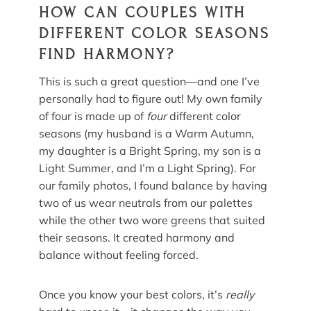
HOW CAN COUPLES WITH
DIFFERENT COLOR SEASONS
FIND HARMONY?
This is such a great question—and one I’ve
personally had to figure out! My own family
of four is made up of
four
different color
seasons (my husband is a Warm Autumn,
my daughter is a Bright Spring, my son is a
Light Summer, and I’m a Light Spring). For
our family photos, I found balance by having
two of us wear neutrals from our palettes
while the other two wore greens that suited
their seasons. It created harmony and
balance without feeling forced.
Once you know your best colors, it’s
really