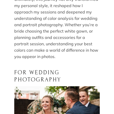
my personal style, it reshaped how I
approach my sessions and deepened my
understanding of color analysis for wedding
and portrait photography. Whether you’re a
bride choosing the perfect white gown, or
planning outfits and accessories for a
portrait session, understanding your best
colors can make a world of difference in how
you appear in photos.
FOR WEDDING
PHOTOGRAPHY