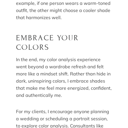
example, if one person wears a warm-toned
outfit, the other might choose a cooler shade
that harmonizes well.
EMBRACE YOUR
COLORS
In the end, my color analysis experience
went beyond a wardrobe refresh and felt
more like a mindset shift. Rather than hide in
dark, uninspiring colors, I embrace shades
that make me feel more energized, confident,
and authentically me.
For my clients, I encourage anyone planning
a wedding or scheduling a portrait session,
to explore color analysis. Consultants like