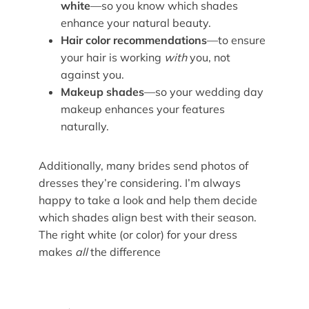
white
—so you know which shades
enhance your natural beauty.
Hair color recommendations
—to ensure
your hair is working
with
you, not
against you.
Makeup shades
—so your wedding day
makeup enhances your features
naturally.
Additionally, many brides send photos of
dresses they’re considering. I’m always
happy to take a look and help them decide
which shades align best with their season.
The right white (or color) for your dress
makes
all
the difference