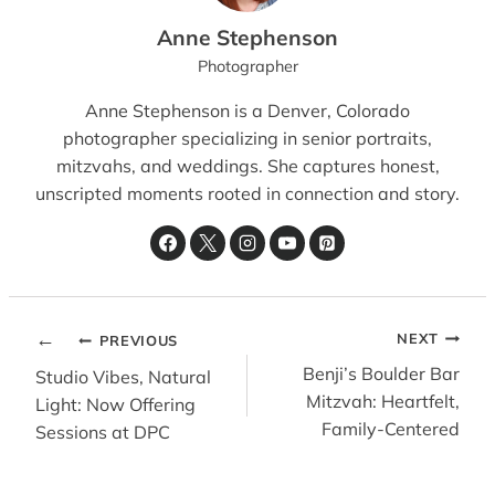
Anne Stephenson
Photographer
Anne Stephenson is a Denver, Colorado
photographer specializing in senior portraits,
mitzvahs, and weddings. She captures honest,
unscripted moments rooted in connection and story.
POST
NEXT
PREVIOUS
NAVIGATION
Benji’s Boulder Bar
Studio Vibes, Natural
Mitzvah: Heartfelt,
Light: Now Offering
Family-Centered
Sessions at DPC