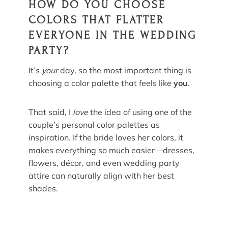
HOW DO YOU CHOOSE
COLORS THAT FLATTER
EVERYONE IN THE WEDDING
PARTY?
It’s
your
day, so the most important thing is
choosing a color palette that feels like
you
.
That said, I
love
the idea of using one of the
couple’s personal color palettes as
inspiration. If the bride loves her colors, it
makes everything so much easier—dresses,
flowers, décor, and even wedding party
attire can naturally align with her best
shades.