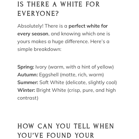
IS THERE A WHITE FOR
EVERYONE?
Absolutely! There is a
perfect white for
every season
, and knowing which one is
yours makes a huge difference. Here’s a
simple breakdown:
Spring:
Ivory (warm, with a hint of yellow)
Autumn:
Eggshell (matte, rich, warm)
Summer:
Soft White (delicate, slightly cool)
Winter:
Bright White (crisp, pure, and high
contrast)
HOW CAN YOU TELL WHEN
YOU’VE FOUND YOUR