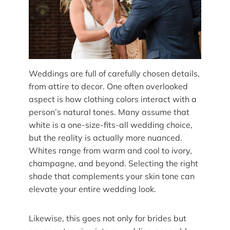
Weddings are full of carefully chosen details,
from attire to decor. One often overlooked
aspect is how clothing colors interact with a
person’s natural tones. Many assume that
white is a one-size-fits-all wedding choice,
but the reality is actually more nuanced.
Whites range from warm and cool to ivory,
champagne, and beyond. Selecting the right
shade that complements your skin tone can
elevate your entire wedding look.
Likewise, this goes not only for brides but