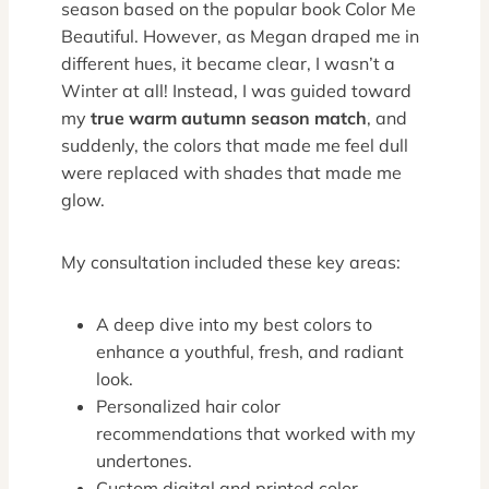
season based on the popular book Color Me
Beautiful. However, as Megan draped me in
different hues, it became clear, I wasn’t a
Winter at all! Instead, I was guided toward
my
true warm autumn season match
, and
suddenly, the colors that made me feel dull
were replaced with shades that made me
glow.
My consultation included these key areas:
A deep dive into my best colors to
enhance a youthful, fresh, and radiant
look.
Personalized hair color
recommendations that worked with my
undertones.
Custom digital and printed color