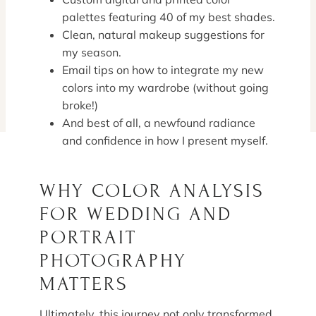
palettes featuring 40 of my best shades.
Clean, natural makeup suggestions for
my season.
Email tips on how to integrate my new
colors into my wardrobe (without going
broke!)
And best of all, a newfound radiance
and confidence in how I present myself.
WHY COLOR ANALYSIS
FOR WEDDING AND
PORTRAIT
PHOTOGRAPHY
MATTERS
Ultimately, this journey not only transformed