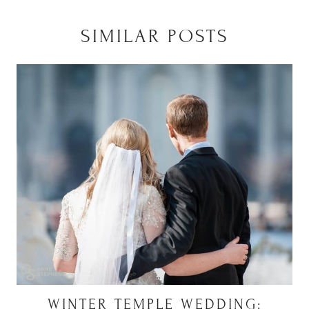
SIMILAR POSTS
WINTER TEMPLE WEDDING: