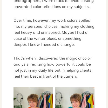
photographers, I wore black to avoid casting
unwanted color reflections on my subjects.
Over time, however, my work colors spilled
into my personal choices, making my clothing
feel heavy and uninspired. Maybe I had a
case of the winter blues, or something
deeper. I knew I needed a change.
That’s when I discovered the magic of color
analysis, realizing how powerful it could be
not just in my daily life but in helping clients
feel their best in front of the camera.