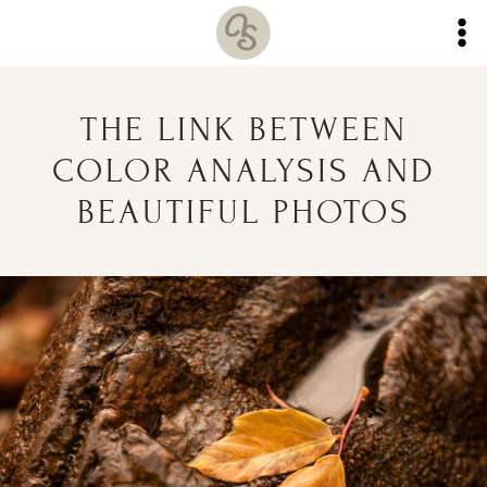
Skip
to
content
THE LINK BETWEEN
COLOR ANALYSIS AND
BEAUTIFUL PHOTOS