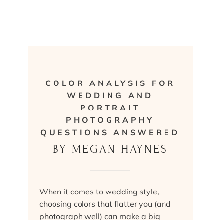
COLOR ANALYSIS FOR
WEDDING AND
PORTRAIT
PHOTOGRAPHY
QUESTIONS ANSWERED
BY MEGAN HAYNES
When it comes to wedding style,
choosing colors that flatter you (and
photograph well) can make a big