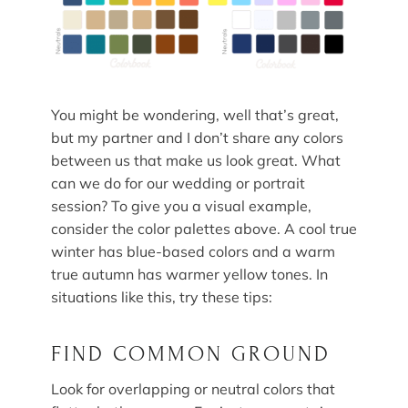
You might be wondering, well that’s great,
but my partner and I don’t share any colors
between us that make us look great. What
can we do for our wedding or portrait
session? To give you a visual example,
consider the color palettes above. A cool true
winter has blue-based colors and a warm
true autumn has warmer yellow tones. In
situations like this, try these tips:
FIND COMMON GROUND
Look for overlapping or neutral colors that