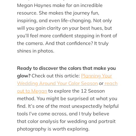
Megan Haynes make for an incredible
resource. She makes the journey fun,
inspiring, and even life-changing. Not only
will you gain clarity on your best hues, but
you’ll feel more confident stepping in front of
the camera. And that confidence? It truly
shines in photos.
Ready to discover the colors that make you
glow?
Check out this article:
Planning Your
Wedding Around Your Color Season
or
reach
out to Megan
to explore the 12 Season
method. You might be surprised at what you
find. It’s one of the most unexpectedly helpful
tools I’ve come across, and I truly believe
that color analysis for wedding and portrait
photography is worth exploring.