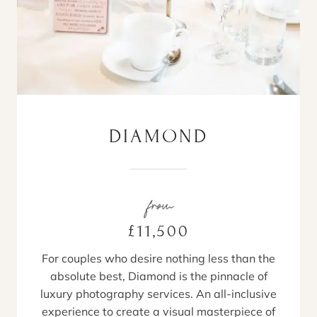
DIAMOND
from
£11,500
For couples who desire nothing less than the
absolute best, Diamond is the pinnacle of
luxury photography services. An all-inclusive
experience to create a visual masterpiece of