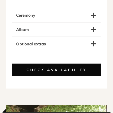
Ceremony
Album
Optional extras
CHECK AVAILABILITY