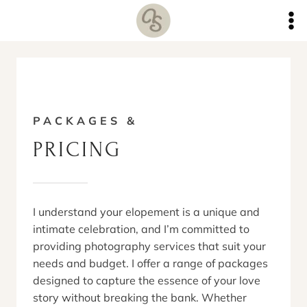
Skip
to
content
PACKAGES &
PRICING
I understand your elopement is a unique and
intimate celebration, and I’m committed to
providing photography services that suit your
needs and budget. I offer a range of packages
designed to capture the essence of your love
story without breaking the bank. Whether