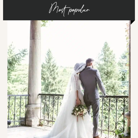
Most popular