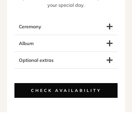
your special day.
Ceremony
Album
Optional extras
CHECK AVAILABILITY