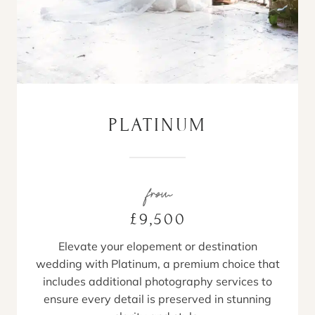
PLATINUM
from
£9,500
Elevate your elopement or destination
wedding with Platinum, a premium choice that
includes additional photography services to
ensure every detail is preserved in stunning