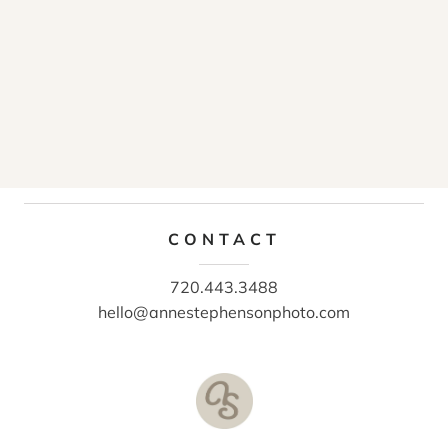
CONTACT
720.443.3488
hello@annestephensonphoto.com