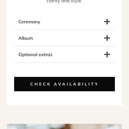
clarity and style.
Ceremony
Album
Optional extras
CHECK AVAILABILITY