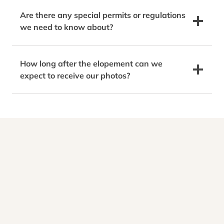
Are there any special permits or regulations
we need to know about?
How long after the elopement can we
expect to receive our photos?