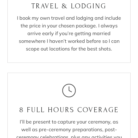
TRAVEL & LODGING
I book my own travel and lodging and include
the price in your chosen package. I always
arrive early if you’re getting married
somewhere I haven’t worked before so I can
scope out locations for the best shots.
8 FULL HOURS COVERAGE
I’ll be present to capture your ceremony, as
well as pre-ceremony preparations, post-
ceremony celebrations, plus any activities you