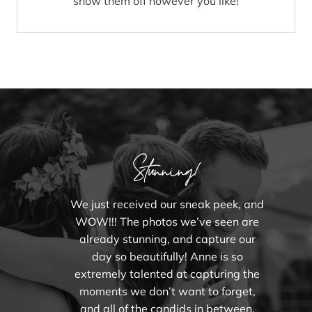
show them off however you like!
Stunning!
We just received our sneak peek, and
WOW!!! The photos we’ve seen are
already stunning, and capture our
day so beautifully! Anne is so
extremely talented at capturing the
moments we don’t want to forget,
and all of the candids in between.