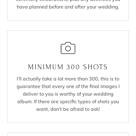
have planned before and after your wedding.
MINIMUM 300 SHOTS
I’ll actually take a lot more than 300, this is to
guarantee that every one of the final images I
deliver to you is worthy of your wedding
album. If there are specific types of shots you
want, don’t be afraid to ask!