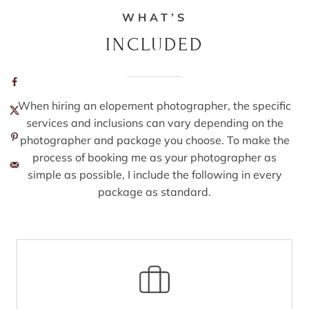
WHAT’S
INCLUDED
When hiring an elopement photographer, the specific
services and inclusions can vary depending on the
photographer and package you choose. To make the
process of booking me as your photographer as
simple as possible, I include the following in every
package as standard.