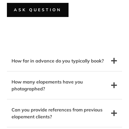
ASK QUESTION
How far in advance do you typically book?
How many elopements have you
photographed?
Can you provide references from previous
elopement clients?