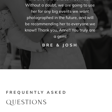
Without a doubt, we are going to use
her for any big events we want
photographed in the future, and will
be recommending her to everyone we
know!! Thank you, Anne!! You truly are
a gem!
BRE & JOSH
FREQUENTLY ASKED
QUESTIONS