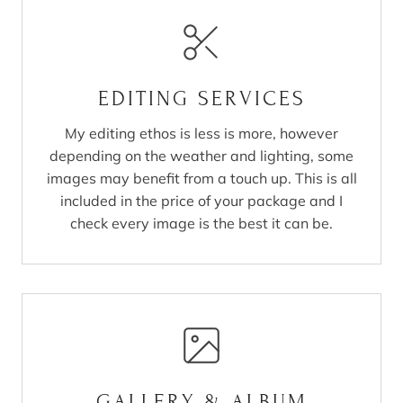
EDITING SERVICES
My editing ethos is less is more, however
depending on the weather and lighting, some
images may benefit from a touch up. This is all
included in the price of your package and I
check every image is the best it can be.
GALLERY & ALBUM