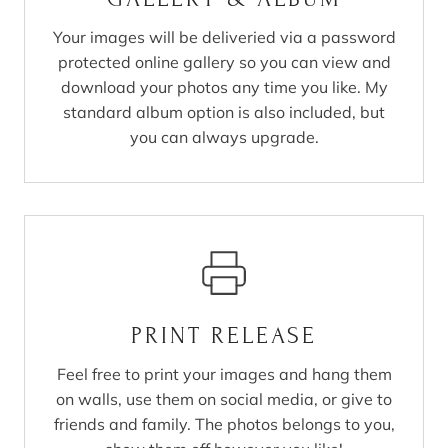
Your images will be deliveried via a password
protected online gallery so you can view and
download your photos any time you like. My
standard album option is also included, but
you can always upgrade.
PRINT RELEASE
Feel free to print your images and hang them
on walls, use them on social media, or give to
friends and family. The photos belongs to you,