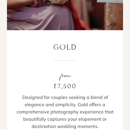
GOLD
from
£7,500
Designed for couples seeking a blend of
elegance and simplicity. Gold offers a
comprehensive photography experience that
beautifully captures your elopement or
destination wedding moments.