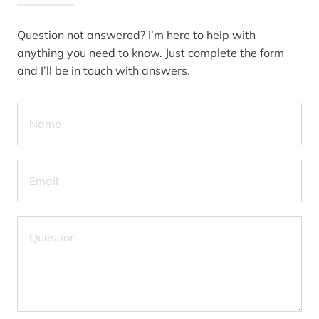
Question not answered? I’m here to help with
anything you need to know. Just complete the form
and I’ll be in touch with answers.