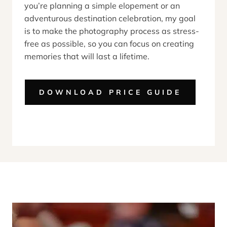
you’re planning a simple elopement or an
adventurous destination celebration, my goal
is to make the photography process as stress-
free as possible, so you can focus on creating
memories that will last a lifetime.
DOWNLOAD PRICE GUIDE