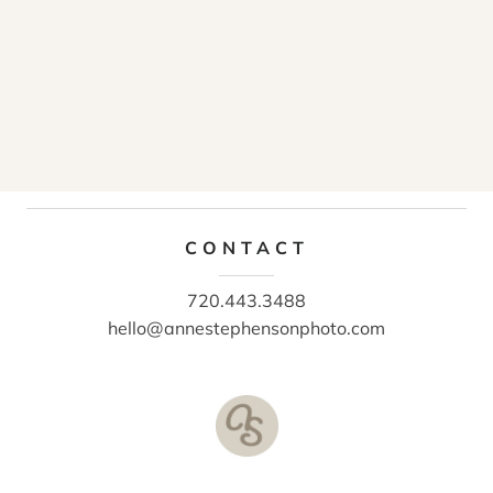
CONTACT
720.443.3488
hello@annestephensonphoto.com