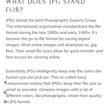
WHAT DOES JPG STAND
FOR?
JPEG stands for Joint Photographic Experts Group.
This international organization standardized the file
format during the late 1980s and early 1990s. It’s
become the go-to file format for saving digital
images. Most online images will download as .jpg
files. Their small file sizes allow for quick transfer and
fast access for viewing online.
Essentially JPGs intelligently keep only the colors the
human eye can pick out. This so-called lossy
compression means that JPEGs keep their file size as
small as possible. Complex images with a lot of
different colors, like photographs, retain their quality
in JPG format.