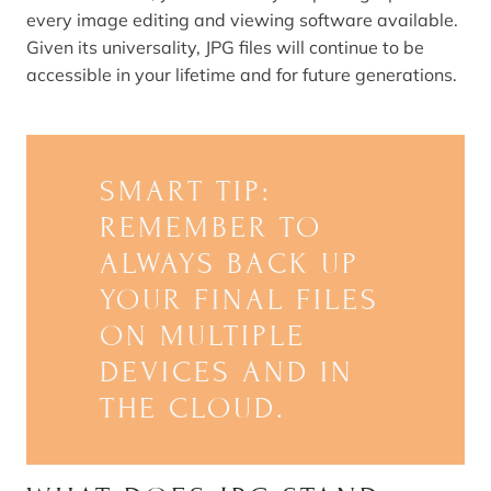
every image editing and viewing software available.
Given its universality, JPG files will continue to be
accessible in your lifetime and for future generations.
SMART TIP:
REMEMBER TO
ALWAYS BACK UP
YOUR FINAL FILES
ON MULTIPLE
DEVICES AND IN
THE CLOUD.