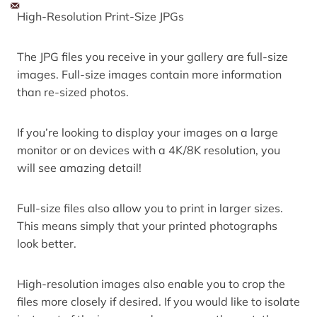
High-Resolution Print-Size JPGs
The JPG files you receive in your gallery are full-size
images. Full-size images contain more information
than re-sized photos.
If you’re looking to display your images on a large
monitor or on devices with a 4K/8K resolution, you
will see amazing detail!
Full-size files also allow you to print in larger sizes.
This means simply that your printed photographs
look better.
High-resolution images also enable you to crop the
files more closely if desired. If you would like to isolate