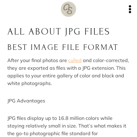
Skip
to
content
ALL ABOUT JPG FILES
BEST IMAGE FILE FORMAT
After your final photos are
culled
and color-corrected,
they are exported as files with a JPG extension. This
applies to your entire gallery of color and black and
white photographs.
JPG Advantages
JPG files display up to 16.8 million colors while
staying relatively small in size. That’s what makes it
the go-to photographic file standard for