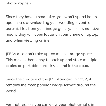
photographers.
Since they have a small size, you won’t spend hours
upon hours downloading your wedding, event, or
portrait files from your image gallery. Their small size
means they will open faster on your phone or laptop,
and when viewing online.
JPEGs also don’t take up too much storage space.
This makes them easy to back up and store multiple
copies on portable hard drives and in the cloud.
Since the creation of the JPG standard in 1992, it
remains the most popular image format around the
world.
For that reason, you can view your photographs in