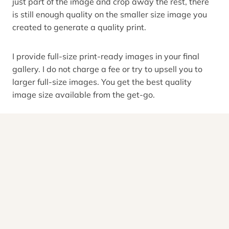
just part of the image and crop away the rest, there
is still enough quality on the smaller size image you
created to generate a quality print.
I provide full-size print-ready images in your final
gallery. I do not charge a fee or try to upsell you to
larger full-size images. You get the best quality
image size available from the get-go.