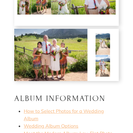
ALBUM INFORMATION
How to Select Photos for a Wedding
Album
Wedding Album Options