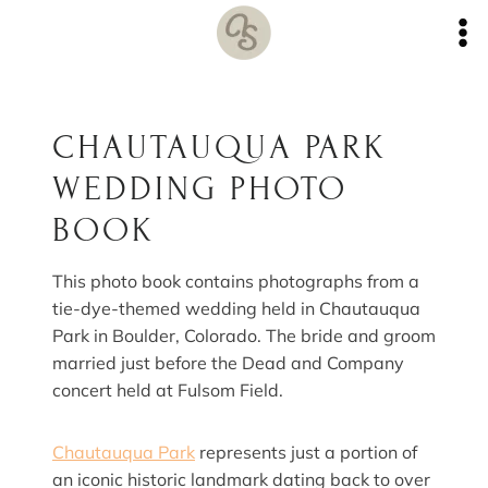
Skip
to
content
CHAUTAUQUA PARK
WEDDING PHOTO
BOOK
This photo book contains photographs from a
tie-dye-themed wedding held in Chautauqua
Park in Boulder, Colorado. The bride and groom
married just before the Dead and Company
concert held at Fulsom Field.
Chautauqua Park
represents just a portion of
an iconic historic landmark dating back to over