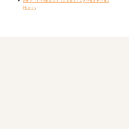
M
eet the Modern Album: Lay-Flat Photo
Books