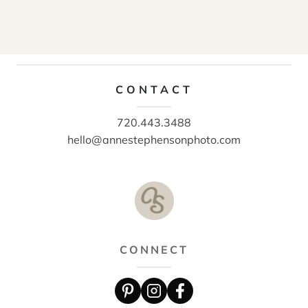
CONTACT
720.443.3488
hello@annestephensonphoto.com
CONNECT