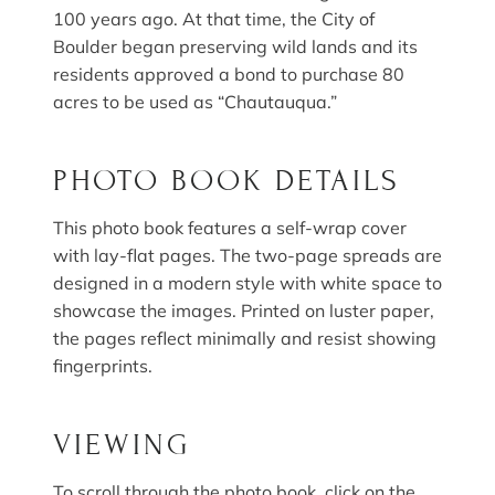
100 years ago. At that time, the City of
Boulder began preserving wild lands and its
residents approved a bond to purchase 80
acres to be used as “Chautauqua.”
PHOTO BOOK DETAILS
This photo book features a self-wrap cover
with lay-flat pages. The two-page spreads are
designed in a modern style with white space to
showcase the images. Printed on luster paper,
the pages reflect minimally and resist showing
fingerprints.
VIEWING
To scroll through the photo book, click on the