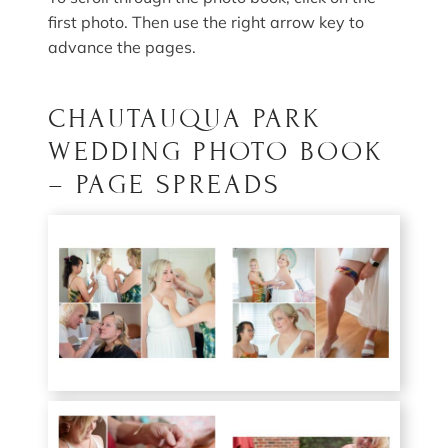
first photo. Then use the right arrow key to
advance the pages.
CHAUTAUQUA PARK
WEDDING PHOTO BOOK
– PAGE SPREADS