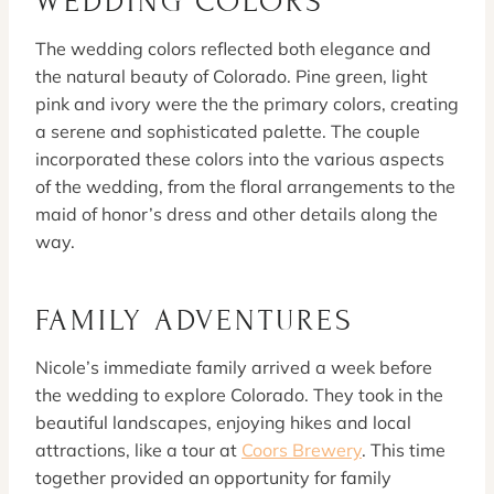
WEDDING COLORS
The wedding colors reflected both elegance and
the natural beauty of Colorado. Pine green, light
pink and ivory were the the primary colors, creating
a serene and sophisticated palette. The couple
incorporated these colors into the various aspects
of the wedding, from the floral arrangements to the
maid of honor’s dress and other details along the
way.
FAMILY ADVENTURES
Nicole’s immediate family arrived a week before
the wedding to explore Colorado. They took in the
beautiful landscapes, enjoying hikes and local
attractions, like a tour at
Coors Brewery
. This time
together provided an opportunity for family