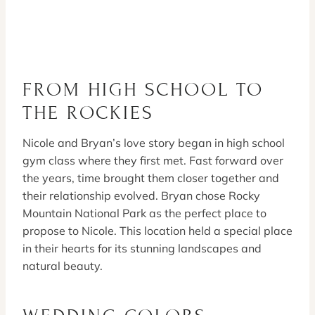
FROM HIGH SCHOOL TO
THE ROCKIES
Nicole and Bryan’s love story began in high school
gym class where they first met. Fast forward over
the years, time brought them closer together and
their relationship evolved. Bryan chose Rocky
Mountain National Park as the perfect place to
propose to Nicole. This location held a special place
in their hearts for its stunning landscapes and
natural beauty.