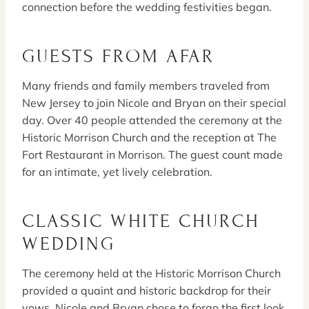
connection before the wedding festivities began.
GUESTS FROM AFAR
Many friends and family members traveled from
New Jersey to join Nicole and Bryan on their special
day. Over 40 people attended the ceremony at the
Historic Morrison Church and the reception at The
Fort Restaurant in Morrison. The guest count made
for an intimate, yet lively celebration.
CLASSIC WHITE CHURCH
WEDDING
The ceremony held at the Historic Morrison Church
provided a quaint and historic backdrop for their
vows. Nicole and Bryan chose to forgo the first look,