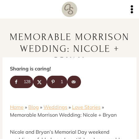
Skip
to
content
MEMORABLE MORRISON
WEDDING: NICOLE +
BRYAN
Sharing is caring!
128
1
Home
»
Blog
»
Weddings
»
Love Stories
»
Memorable Morrison Wedding: Nicole + Bryan
Nicole and Bryan’s Memorial Day weekend