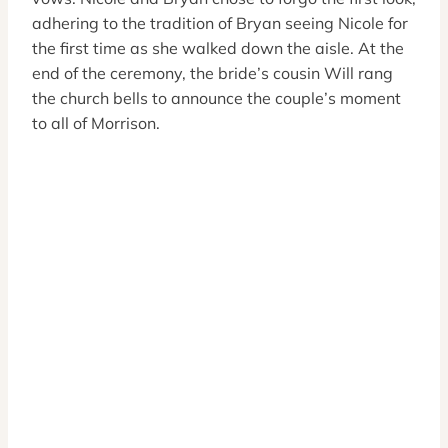
adhering to the tradition of Bryan seeing Nicole for
the first time as she walked down the aisle. At the
end of the ceremony, the bride’s cousin Will rang
the church bells to announce the couple’s moment
to all of Morrison.