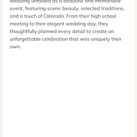
wedding unfolded as a beautiful and memorable
event, featuring scenic beauty, selected traditions,
and a touch of Colorado. From their high school
meeting to their elegant wedding day, they
thoughtfully planned every detail to create an
unforgettable celebration that was uniquely their
own.