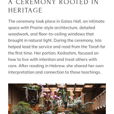
A CEREMONY ROOTED IN
HERITAGE
The ceremony took place in Gates Hall, an intimate
space with Prairie-style architecture, detailed
woodwork, and floor-to-ceiling windows that
brought in natural light. During the ceremony, Isla
helped lead the service and read from the Torah for
the first time. Her portion, Kedoshim, focused on
how to live with intention and treat others with
care. After reading in Hebrew, she shared her own
interpretation and connection to those teachings.