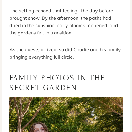
The setting echoed that feeling. The day before
brought snow. By the afternoon, the paths had
dried in the sunshine, early blooms reopened, and
the gardens felt in transition.
As the guests arrived, so did Charlie and his family,
bringing everything full circle.
FAMILY PHOTOS IN THE
SECRET GARDEN