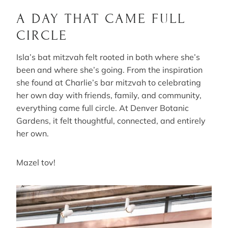
A DAY THAT CAME FULL
CIRCLE
Isla’s bat mitzvah felt rooted in both where she’s
been and where she’s going. From the inspiration
she found at Charlie’s bar mitzvah to celebrating
her own day with friends, family, and community,
everything came full circle. At Denver Botanic
Gardens, it felt thoughtful, connected, and entirely
her own.
Mazel tov!