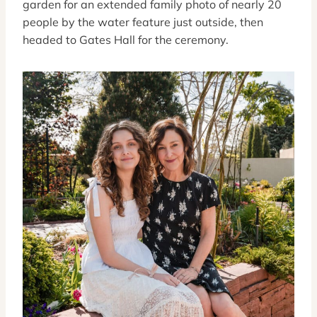
garden for an extended family photo of nearly 20
people by the water feature just outside, then
headed to Gates Hall for the ceremony.