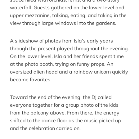
waterfall. Guests gathered on the lower level and
upper mezzanine, talking, eating, and taking in the
view through large windows into the gardens.
A slideshow of photos from Isla’s early years
through the present played throughout the evening.
On the lower level, Isla and her friends spent time
at the photo booth, trying on funny props. An
oversized alien head and a rainbow unicorn quickly
became favorites.
Toward the end of the evening, the DJ called
everyone together for a group photo of the kids
from the balcony above. From there, the energy
shifted to the dance floor as the music picked up
and the celebration carried on.