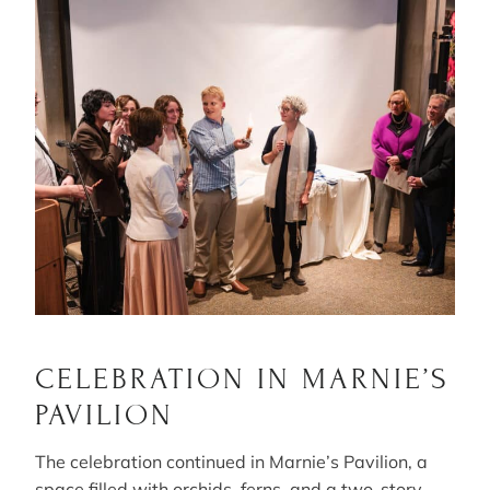
CELEBRATION IN MARNIE’S
PAVILION
The celebration continued in Marnie’s Pavilion, a
space filled with orchids, ferns, and a two-story