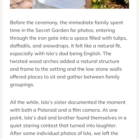
Before the ceremony, the immediate family spent
time in the Secret Garden for photos, entering
through the iron gate into a space filled with tulips,
daffodils, and snowdrops. It felt like a natural fit,
especially with Isla’s dad being English. The
twisted wood arches added a natural structure
and frame to the setting and the low stone walls
offered places to sit and gather between family
groupings.
All the while, Isla’s sister documented the moment
with both a Polaroid and a film camera. At one
point, Isla’s dad and brother found themselves in a
quiet staring contest that turned into laughter.
After some individual photos of Isla, we left the