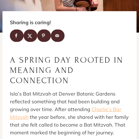
Sharing is caring!
A SPRING DAY ROOTED IN
MEANING AND
CONNECTION
Isla’s Bat Mitzvah at Denver Botanic Gardens
reflected something that had been building and
growing over time. After attending
Charlie’s Bar
Mitzvah
the year before, she shared with her family
that she felt called to become a Bat Mitzvah. That
moment marked the beginning of her journey.