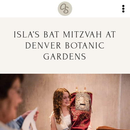
Skip
to
content
ISLA’S BAT MITZVAH AT
DENVER BOTANIC
GARDENS