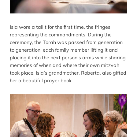
Isla wore a tallit for the first time, the fringes
representing the commandments. During the
ceremony, the Torah was passed from generation
to generation, each family member lifting it and
placing it into the next person’s arms while sharing
memories of when and where their own mitzvah
took place. Isla’s grandmother, Roberta, also gifted
her a beautiful prayer book.